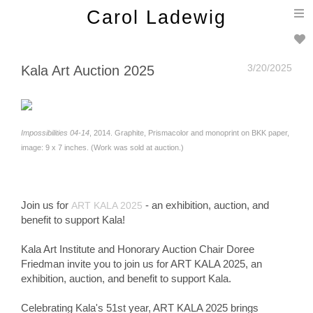
T
Carol Ladewig
n
3/20/2025
Kala Art Auction 2025
Impossibilities 04-14
, 2014. Graphite, Prismacolor and monoprint on BKK paper,
image: 9 x 7 inches. (Work was sold at auction.)
Join us for
- an exhibition, auction, and
ART KALA 2025
benefit to support Kala!
Kala Art Institute and Honorary Auction Chair Doree
Friedman invite you to join us for ART KALA 2025, an
exhibition, auction, and benefit to support Kala.
Celebrating Kala's 51st year, ART KALA 2025 brings