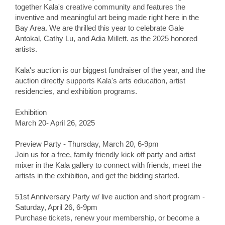
together Kala's creative community and features the
inventive and meaningful art being made right here in the
Bay Area. We are thrilled this year to celebrate Gale
Antokal, Cathy Lu, and Adia Millett. as the 2025 honored
artists.
Kala's auction is our biggest fundraiser of the year, and the
auction directly supports Kala's arts education, artist
residencies, and exhibition programs.
Exhibition
March 20- April 26, 2025
Preview Party - Thursday, March 20, 6-9pm
Join us for a free, family friendly kick off party and artist
mixer in the Kala gallery to connect with friends, meet the
artists in the exhibition, and get the bidding started.
51st Anniversary Party w/ live auction and short program -
Saturday, April 26, 6-9pm
Purchase tickets, renew your membership, or become a