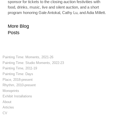
sponsor for tickets to the closing auction festivities with
food, drinks, music, live and silent auction, and a short
program honoring Gale Antokal, Cathy Lu, and Adia Millett.
More Blog
Posts
Painting Time: Moments, 2021-26
Painting Time: Studio Moments, 2022-23
Painting Time, 2011-19
Painting Time: Days
Place, 2018-present
Rhythm, 2010-present
Monoprints
Exhibit Installations
About
Articles
CV