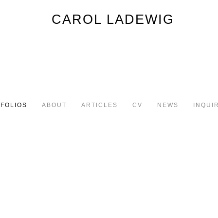
FOLIOS
ABOUT
ARTICLES
CV
NEWS
INQUI