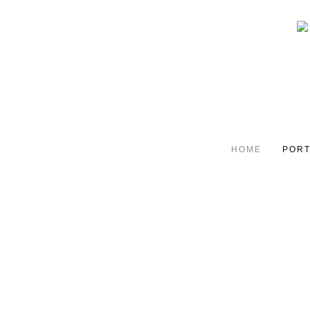
HOME
PORT