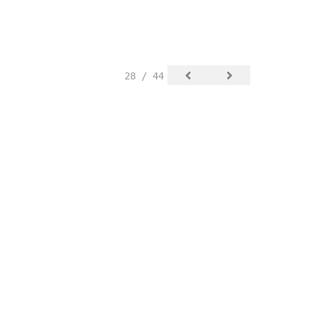
28 / 44