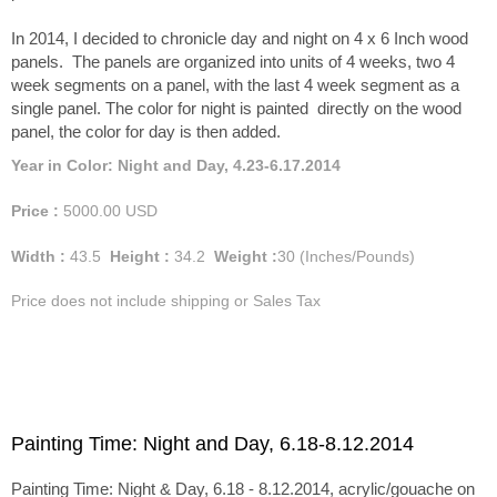
In 2014, I decided to chronicle day and night on 4 x 6 Inch wood
panels. The panels are organized into units of 4 weeks, two 4
week segments on a panel, with the last 4 week segment as a
single panel. The color for night is painted directly on the wood
panel, the color for day is then added.
Year in Color: Night and Day, 4.23-6.17.2014
Price :
5000.00
USD
Width :
43.5
Height :
34.2
Weight :
30
(Inches/Pounds)
Price does not include shipping or Sales Tax
Painting Time: Night and Day, 6.18-8.12.2014
Painting Time: Night & Day, 6.18 - 8.12.2014, acrylic/gouache on