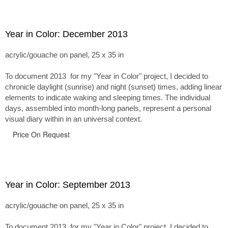
Year in Color: December 2013
acrylic/gouache on panel, 25 x 35 in
To document 2013 for my "Year in Color" project, I decided to
chronicle daylight (sunrise) and night (sunset) times, adding linear
elements to indicate waking and sleeping times. The individual
days, assembled into month-long panels, represent a personal
visual diary within in an universal context.
Price On Request
Year in Color: September 2013
acrylic/gouache on panel, 25 x 35 in
To document 2013 for my "Year in Color" project, I decided to