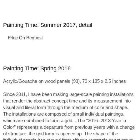
passage of time.
Painting Time: Summer 2017, detail
Price On Request
Painting Time: Spring 2016
Acrylic/Gouache on wood panels (93), 70 x 135 x 2.5 Inches
Since 2011, I have been making large-scale painting installations
that render the abstract concept time and its measurement into
visual and literal form through the medium of color and shape.
The installations are composed of small individual paintings,
which are combined to form a grid. . The “2016 -2018 Year in
Color” represents a departure from previous years with a change
of structure: the grid form is opened up. The shape of the