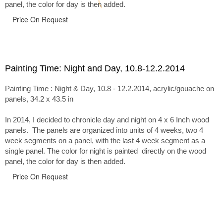
panel, the color for day is then added.
Price On Request
Painting Time: Night and Day, 10.8-12.2.2014
Painting Time : Night & Day, 10.8 - 12.2.2014, acrylic/gouache on
panels, 34.2 x 43.5 in
In 2014, I decided to chronicle day and night on 4 x 6 Inch wood
panels. The panels are organized into units of 4 weeks, two 4
week segments on a panel, with the last 4 week segment as a
single panel. The color for night is painted directly on the wood
panel, the color for day is then added.
Price On Request