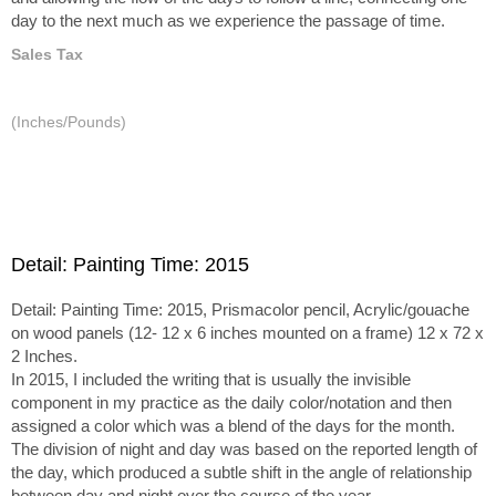
day to the next much as we experience the passage of time.
Sales Tax
(Inches/Pounds)
Detail: Painting Time: 2015
Detail: Painting Time: 2015, Prismacolor pencil, Acrylic/gouache
on wood panels (12- 12 x 6 inches mounted on a frame) 12 x 72 x
2 Inches.
In 2015, I included the writing that is usually the invisible
component in my practice as the daily color/notation and then
assigned a color which was a blend of the days for the month.
The division of night and day was based on the reported length of
the day, which produced a subtle shift in the angle of relationship
between day and night over the course of the year.