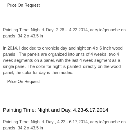
Price On Request
Painting Time: Night & Day_2.26 - 4.22.2014
, acrylic/gouache on
panels, 34.2 x 43.5 in
In 2014, I decided to chronicle day and night on 4 x 6 Inch wood
panels. The panels are organized into units of 4 weeks, two 4
week segments on a panel, with the last 4 week segment as a
single panel. The color for night is painted directly on the wood
panel, the color for day is then added.
Price On Request
Painting Time: Night and Day, 4.23-6.17.2014
Painting Time: Night & Day , 4.23 - 6.17,2014, acrylic/gouache on
panels, 34.2 x 43.5 in