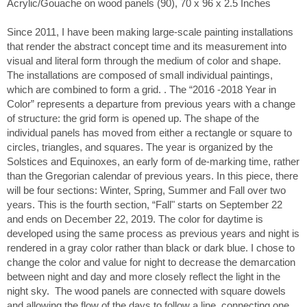
Acrylic/Gouache on wood panels (90), 70 x 96 x 2.5 Inches
Since 2011, I have been making large-scale painting installations
that render the abstract concept time and its measurement into
visual and literal form through the medium of color and shape.
The installations are composed of small individual paintings,
which are combined to form a grid. . The “2016 -2018 Year in
Color” represents a departure from previous years with a change
of structure: the grid form is opened up. The shape of the
individual panels has moved from either a rectangle or square to
circles, triangles, and squares. The year is organized by the
Solstices and Equinoxes, an early form of de-marking time, rather
than the Gregorian calendar of previous years. In this piece, there
will be four sections: Winter, Spring, Summer and Fall over two
years. This is the fourth section, “Fall" starts on September 22
and ends on December 22, 2019. The color for daytime is
developed using the same process as previous years and night is
rendered in a gray color rather than black or dark blue. I chose to
change the color and value for night to decrease the demarcation
between night and day and more closely reflect the light in the
night sky. The wood panels are connected with square dowels
and allowing the flow of the days to follow a line, connecting one