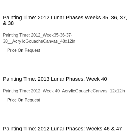
Painting Time: 2012 Lunar Phases Weeks 35, 36, 37,
& 38
Painting Time: 2012_Week35-36-37-
38__AcrylicGouacheCanvas_48x12in
Price On Request
Painting Time: 2013 Lunar Phases: Week 40
Painting Time: 2012_Week 40_AcrylicGouacheCanvas_12x12in
Price On Request
Painting Time: 2012 Lunar Phases: Weeks 46 & 47