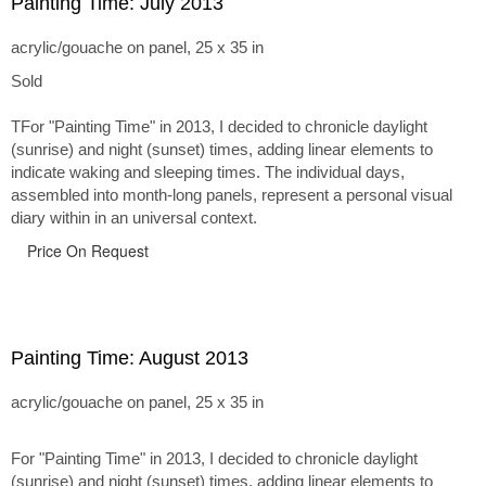
Painting Time: July 2013
acrylic/gouache on panel, 25 x 35 in
Sold
TFor "Painting Time" in 2013, I decided to chronicle daylight
(sunrise) and night (sunset) times, adding linear elements to
indicate waking and sleeping times. The individual days,
assembled into month-long panels, represent a personal visual
diary within in an universal context.
Price On Request
Painting Time: August 2013
acrylic/gouache on panel, 25 x 35 in
For "Painting Time" in 2013, I decided to chronicle daylight
(sunrise) and night (sunset) times, adding linear elements to