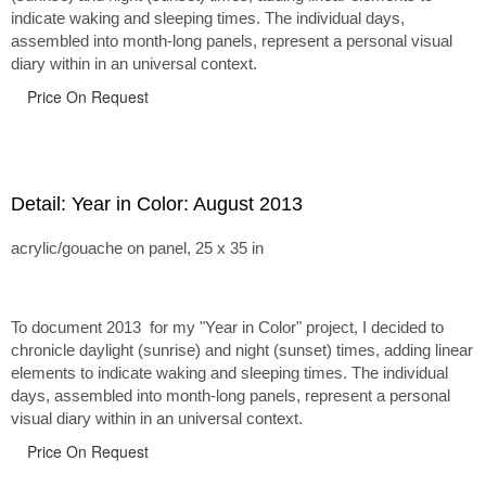
indicate waking and sleeping times. The individual days,
assembled into month-long panels, represent a personal visual
diary within in an universal context.
Price On Request
Detail: Year in Color: August 2013
acrylic/gouache on panel, 25 x 35 in
To document 2013 for my "Year in Color" project, I decided to
chronicle daylight (sunrise) and night (sunset) times, adding linear
elements to indicate waking and sleeping times. The individual
days, assembled into month-long panels, represent a personal
visual diary within in an universal context.
Price On Request