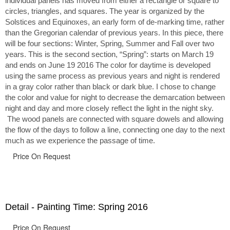
individual panels has moved from either a rectangle or square to
circles, triangles, and squares. The year is organized by the
Solstices and Equinoxes, an early form of de-marking time, rather
than the Gregorian calendar of previous years. In this piece, there
will be four sections: Winter, Spring, Summer and Fall over two
years. This is the second section, “Spring”: starts on March 19
and ends on June 19 2016 The color for daytime is developed
using the same process as previous years and night is rendered
in a gray color rather than black or dark blue. I chose to change
the color and value for night to decrease the demarcation between
night and day and more closely reflect the light in the night sky.
The wood panels are connected with square dowels and allowing
the flow of the days to follow a line, connecting one day to the next
much as we experience the passage of time.
Price On Request
Detail - Painting Time: Spring 2016
Price On Request