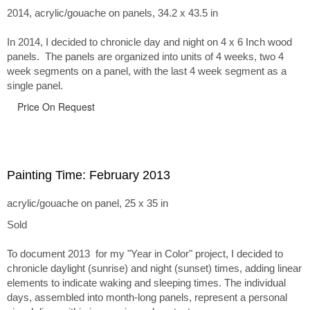
2014, acrylic/gouache on panels, 34.2 x 43.5 in
In 2014, I decided to chronicle day and night on 4 x 6 Inch wood
panels. The panels are organized into units of 4 weeks, two 4
week segments on a panel, with the last 4 week segment as a
single panel.
Price On Request
Painting Time: February 2013
acrylic/gouache on panel, 25 x 35 in
Sold
To document 2013 for my "Year in Color" project, I decided to
chronicle daylight (sunrise) and night (sunset) times, adding linear
elements to indicate waking and sleeping times. The individual
days, assembled into month-long panels, represent a personal