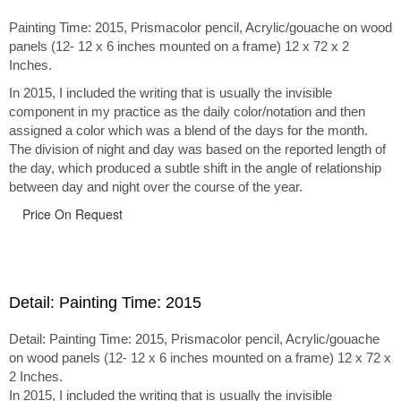
Painting Time: 2015, Prismacolor pencil, Acrylic/gouache on wood
panels (12- 12 x 6 inches mounted on a frame) 12 x 72 x 2
Inches.
In 2015, I included the writing that is usually the invisible
component in my practice as the daily color/notation and then
assigned a color which was a blend of the days for the month.
The division of night and day was based on the reported length of
the day, which produced a subtle shift in the angle of relationship
between day and night over the course of the year.
Price On Request
Detail: Painting Time: 2015
Detail: Painting Time: 2015, Prismacolor pencil, Acrylic/gouache
on wood panels (12- 12 x 6 inches mounted on a frame) 12 x 72 x
2 Inches.
In 2015, I included the writing that is usually the invisible