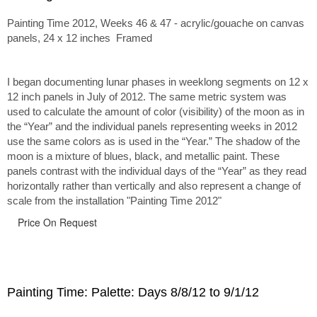
Painting Time 2012, Weeks 46 & 47 - acrylic/gouache on canvas
panels, 24 x 12 inches Framed
I began documenting lunar phases in weeklong segments on 12 x
12 inch panels in July of 2012. The same metric system was
used to calculate the amount of color (visibility) of the moon as in
the “Year” and the individual panels representing weeks in 2012
use the same colors as is used in the “Year.” The shadow of the
moon is a mixture of blues, black, and metallic paint. These
panels contrast with the individual days of the “Year” as they read
horizontally rather than vertically and also represent a change of
scale from the installation "Painting Time 2012"
Price On Request
Painting Time: Palette: Days 8/8/12 to 9/1/12