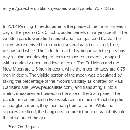
acrylic/gouache on black gessoed wood panels, 70 x 135 in
In 2012 Painting Time documents the phase of the moon for each
day of the year on 5 x 5 inch wooden panels of varying depth. The
wooden panels were first sanded and then gessoed black. The
colors were derived from mixing several varieties of red, blue,
yellow, and white. The color for each day began with the previous
day's color, and developed from responses to events, coupled
with a curiosity about and love of color. The Full Moon and the
New Moon are 1.5 inch in depth, while the moon phases are 0.75
inch in depth. The visible portion of the moon was calculated by
taking the percentage of the moon’s visibility as charted on Paul
Carlisle’s site (www.paulcarlisle.com) and translating it into a
metric measurement based on the size of the 5 x 5 panel. The
panels are connected in two-week sections using 4-inch lengths
of fiberglass mesh; they then hang from a frame. While the
squares are fixed, the hanging structure introduces variability into
the structure of the grid.
Price On Request