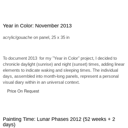
Year in Color: November 2013
acrylic/gouache on panel, 25 x 35 in
To document 2013 for my "Year in Color" project, I decided to
chronicle daylight (sunrise) and night (sunset) times, adding linear
elements to indicate waking and sleeping times. The individual
days, assembled into month-long panels, represent a personal
visual diary within in an universal context.
Price On Request
Painting Time: Lunar Phases 2012 (52 weeks + 2
days)