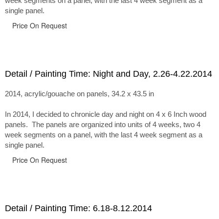
week segments on a panel, with the last 4 week segment as a
single panel.
Price On Request
Detail / Painting Time: Night and Day, 2.26-4.22.2014
2014, acrylic/gouache on panels, 34.2 x 43.5 in
In 2014, I decided to chronicle day and night on 4 x 6 Inch wood
panels. The panels are organized into units of 4 weeks, two 4
week segments on a panel, with the last 4 week segment as a
single panel.
Price On Request
Detail / Painting Time: 6.18-8.12.2014