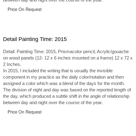
Price On Request
Detail Painting Time: 2015
Detail: Painting Time: 2015, Prismacolor pencil, Acrylic/gouache
on wood panels (12- 12 x 6 inches mounted on a frame) 12 x 72 x
2 Inches.
In 2015, I included the writing that is usually the invisible
component in my practice as the daily color/notation and then
assigned a color which was a blend of the days for the month.
The division of night and day was based on the reported length of
the day, which produced a subtle shift in the angle of relationship
between day and night over the course of the year.
Price On Request