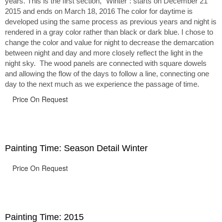
years. This is the first section, “Winter”: starts on December 21
2015 and ends on March 18, 2016 The color for daytime is
developed using the same process as previous years and night is
rendered in a gray color rather than black or dark blue. I chose to
change the color and value for night to decrease the demarcation
between night and day and more closely reflect the light in the
night sky. The wood panels are connected with square dowels
and allowing the flow of the days to follow a line, connecting one
day to the next much as we experience the passage of time.
Price On Request
Painting Time: Season Detail Winter
Price On Request
Painting Time: 2015