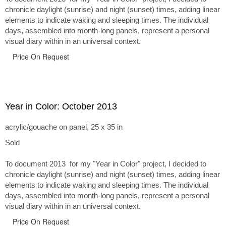
chronicle daylight (sunrise) and night (sunset) times, adding linear
elements to indicate waking and sleeping times. The individual
days, assembled into month-long panels, represent a personal
visual diary within in an universal context.
Price On Request
Year in Color: October 2013
acrylic/gouache on panel, 25 x 35 in
Sold
To document 2013 for my "Year in Color" project, I decided to
chronicle daylight (sunrise) and night (sunset) times, adding linear
elements to indicate waking and sleeping times. The individual
days, assembled into month-long panels, represent a personal
visual diary within in an universal context.
Price On Request