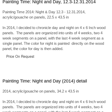
Painting Time: Night and Day, 12.3-12.31.2014
Painting Time 2014: Night & Day 12.3 - 12.31.2014,
acrylic/gouache on panels, 22.5 x 43.5 in
In 2014, I decided to chronicle day and night on 4 x 6 Inch wood
panels. The panels are organized into units of 4 weeks, two 4
week segments on a panel, with the last 4 week segment as a
single panel. The color for night is painted directly on the wood
panel, the color for day is then added.
Price On Request
Painting Time: Night and Day (2014) detail
2014, acrylic/gouache on panels, 34.2 x 43.5 in
In 2014, I decided to chronicle day and night on 4 x 6 Inch wood
panels. The panels are organized into units of 4 weeks, two 4