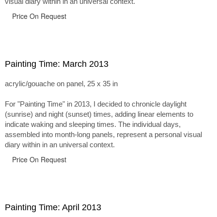
visual diary within in an universal context.
Price On Request
Painting Time: March 2013
acrylic/gouache on panel, 25 x 35 in
For "Painting Time" in 2013, I decided to chronicle daylight
(sunrise) and night (sunset) times, adding linear elements to
indicate waking and sleeping times. The individual days,
assembled into month-long panels, represent a personal visual
diary within in an universal context.
Price On Request
Painting Time: April 2013