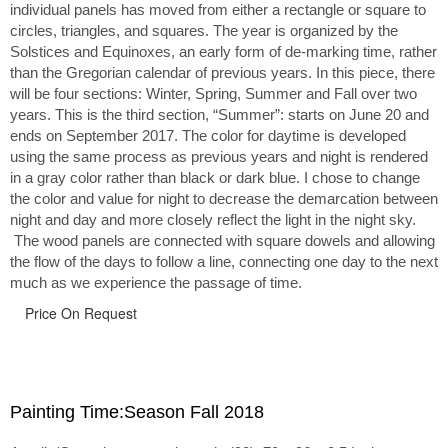
individual panels has moved from either a rectangle or square to
circles, triangles, and squares. The year is organized by the
Solstices and Equinoxes, an early form of de-marking time, rather
than the Gregorian calendar of previous years. In this piece, there
will be four sections: Winter, Spring, Summer and Fall over two
years. This is the third section, “Summer”: starts on June 20 and
ends on September 2017. The color for daytime is developed
using the same process as previous years and night is rendered
in a gray color rather than black or dark blue. I chose to change
the color and value for night to decrease the demarcation between
night and day and more closely reflect the light in the night sky.
The wood panels are connected with square dowels and allowing
the flow of the days to follow a line, connecting one day to the next
much as we experience the passage of time.
Price On Request
Painting Time:Season Fall 2018