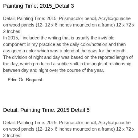
Painting Time: 2015_Detail 3
Detail: Painting Time: 2015, Prismacolor pencil, Acrylic/gouache
on wood panels (12- 12 x 6 inches mounted on a frame) 12 x 72 x
2 Inches.
In 2015, I included the writing that is usually the invisible
component in my practice as the daily color/notation and then
assigned a color which was a blend of the days for the month.
The division of night and day was based on the reported length of
the day, which produced a subtle shift in the angle of relationship
between day and night over the course of the year.
Price On Request
Detail: Painting Time: 2015 Detail 5
Detail: Painting Time: 2015, Prismacolor pencil, Acrylic/gouache
on wood panels (12- 12 x 6 inches mounted on a frame) 12 x 72 x
2 Inches.