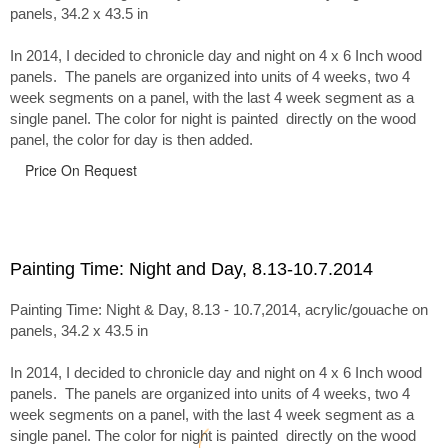
panels, 34.2 x 43.5 in
In 2014, I decided to chronicle day and night on 4 x 6 Inch wood
panels. The panels are organized into units of 4 weeks, two 4
week segments on a panel, with the last 4 week segment as a
single panel. The color for night is painted directly on the wood
panel, the color for day is then added.
Price On Request
Painting Time: Night and Day, 8.13-10.7.2014
Painting Time: Night & Day, 8.13 - 10.7,2014, acrylic/gouache on
panels, 34.2 x 43.5 in
In 2014, I decided to chronicle day and night on 4 x 6 Inch wood
panels. The panels are organized into units of 4 weeks, two 4
week segments on a panel, with the last 4 week segment as a
single panel. The color for night is painted directly on the wood