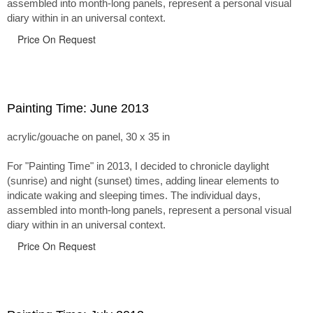
assembled into month-long panels, represent a personal visual
diary within in an universal context.
Price On Request
Painting Time: June 2013
acrylic/gouache on panel, 30 x 35 in
For "Painting Time" in 2013, I decided to chronicle daylight
(sunrise) and night (sunset) times, adding linear elements to
indicate waking and sleeping times. The individual days,
assembled into month-long panels, represent a personal visual
diary within in an universal context.
Price On Request