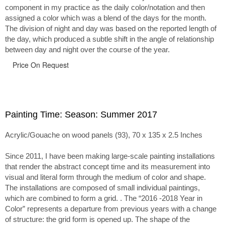
component in my practice as the daily color/notation and then
assigned a color which was a blend of the days for the month.
The division of night and day was based on the reported length of
the day, which produced a subtle shift in the angle of relationship
between day and night over the course of the year.
Price On Request
Painting Time: Season: Summer 2017
Acrylic/Gouache on wood panels (93), 70 x 135 x 2.5 Inches
Since 2011, I have been making large-scale painting installations
that render the abstract concept time and its measurement into
visual and literal form through the medium of color and shape.
The installations are composed of small individual paintings,
which are combined to form a grid. . The “2016 -2018 Year in
Color” represents a departure from previous years with a change
of structure: the grid form is opened up. The shape of the