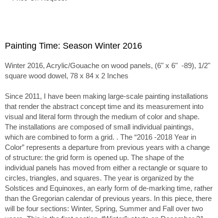
Painting Time: Season Winter 2016
Winter 2016, Acrylic/Gouache on wood panels, (6" x 6" -89), 1/2"
square wood dowel, 78 x 84 x 2 Inches
Since 2011, I have been making large-scale painting installations
that render the abstract concept time and its measurement into
visual and literal form through the medium of color and shape.
The installations are composed of small individual paintings,
which are combined to form a grid. . The “2016 -2018 Year in
Color” represents a departure from previous years with a change
of structure: the grid form is opened up. The shape of the
individual panels has moved from either a rectangle or square to
circles, triangles, and squares. The year is organized by the
Solstices and Equinoxes, an early form of de-marking time, rather
than the Gregorian calendar of previous years. In this piece, there
will be four sections: Winter, Spring, Summer and Fall over two