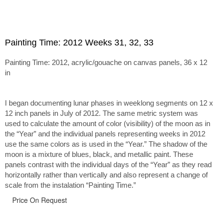
Painting Time: 2012 Weeks 31, 32, 33
Painting Time: 2012, acrylic/gouache on canvas panels, 36 x 12
in
I began documenting lunar phases in weeklong segments on 12 x
12 inch panels in July of 2012. The same metric system was
used to calculate the amount of color (visibility) of the moon as in
the “Year” and the individual panels representing weeks in 2012
use the same colors as is used in the “Year.” The shadow of the
moon is a mixture of blues, black, and metallic paint. These
panels contrast with the individual days of the “Year” as they read
horizontally rather than vertically and also represent a change of
scale from the instalation “Painting Time.”
Price On Request