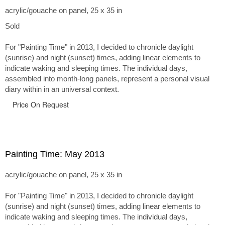
acrylic/gouache on panel, 25 x 35 in
Sold
For "Painting Time" in 2013, I decided to chronicle daylight
(sunrise) and night (sunset) times, adding linear elements to
indicate waking and sleeping times. The individual days,
assembled into month-long panels, represent a personal visual
diary within in an universal context.
Price On Request
Painting Time: May 2013
acrylic/gouache on panel, 25 x 35 in
For "Painting Time" in 2013, I decided to chronicle daylight
(sunrise) and night (sunset) times, adding linear elements to
indicate waking and sleeping times. The individual days,