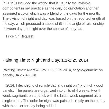
In 2015, I included the writing that is usually the invisible
component in my practice as the daily color/notation and then
assigned a color which was a blend of the days for the month.
The division of night and day was based on the reported length of
the day, which produced a subtle shift in the angle of relationship
between day and night over the course of the year.
Price On Request
Painting Time: Night and Day, 1.1-2.25.2014
Painting Timer: Night & Day 1.1 - 2.25.2014, acrylic/gouache on
panels, 34.2 x 43.5 in
In 2014, I decided to chronicle day and night on 4 x 6 Inch wood
panels. The panels are organized into units of 4 weeks, two 4
week segments on a panel, with the last 4 week segment as a
single panel. The color for night was painted directly on the panel,
with the color for day being added.