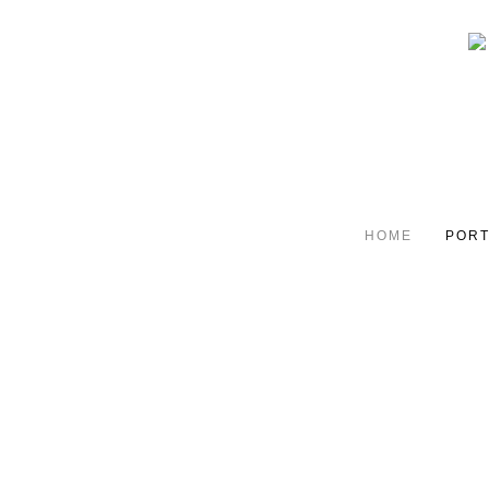
HOME
PORT