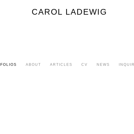
FOLIOS
ABOUT
ARTICLES
CV
NEWS
INQUI