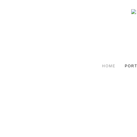
HOME
PORT