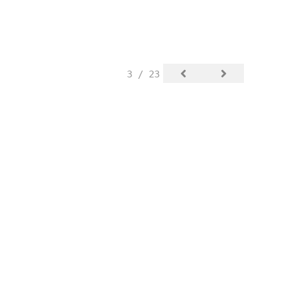
3 / 23