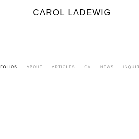
FOLIOS
ABOUT
ARTICLES
CV
NEWS
INQUI