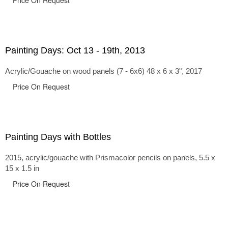
Price On Request
Painting Days: Oct 13 - 19th, 2013
Acrylic/Gouache on wood panels (7 - 6x6) 48 x 6 x 3", 2017
Price On Request
Painting Days with Bottles
2015, acrylic/gouache with Prismacolor pencils on panels, 5.5 x
15 x 1.5 in
Price On Request