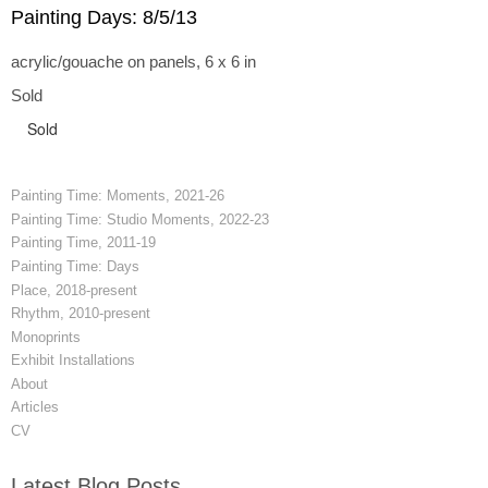
Painting Days: 8/5/13
acrylic/gouache on panels, 6 x 6 in
Sold
Sold
Painting Time: Moments, 2021-26
Painting Time: Studio Moments, 2022-23
Painting Time, 2011-19
Painting Time: Days
Place, 2018-present
Rhythm, 2010-present
Monoprints
Exhibit Installations
About
Articles
CV
Latest Blog Posts