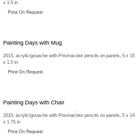
x 1.5 in
Price On Request
Painting Days with Mug
2015, acrylic/gouache with Prismacolor pencils on panels, 5 x 15
x 1.5 in
Price On Request
Painting Days with Chair
2015, acrylic/gouache with Prismacolor pencils on panels, 5 x 14
x 1.75 in
Price On Request