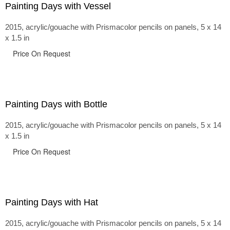
Painting Days with Vessel
2015, acrylic/gouache with Prismacolor pencils on panels, 5 x 14
x 1.5 in
Price On Request
Painting Days with Bottle
2015, acrylic/gouache with Prismacolor pencils on panels, 5 x 14
x 1.5 in
Price On Request
Painting Days with Hat
2015, acrylic/gouache with Prismacolor pencils on panels, 5 x 14