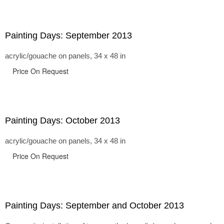
Painting Days: September 2013
acrylic/gouache on panels, 34 x 48 in
Price On Request
Painting Days: October 2013
acrylic/gouache on panels, 34 x 48 in
Price On Request
Painting Days: September and October 2013