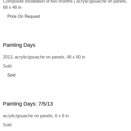
Composite installation of two months | acrylic/gouache on panels,
68 x 48 in
Price On Request
Painting Days
2013, acrylic/gouache on panels, 48 x 60 in
Sold
Sold
Painting Days: 7/5/13
acrylic/gouache on panels, 6 x 6 in
Sold