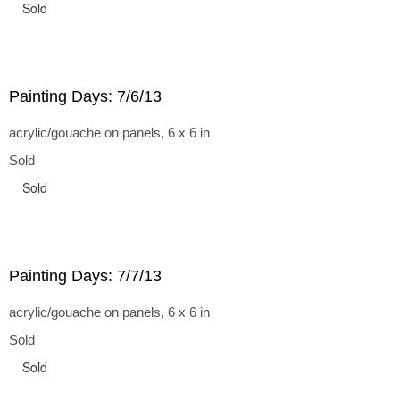
Sold
Painting Days: 7/6/13
acrylic/gouache on panels, 6 x 6 in
Sold
Sold
Painting Days: 7/7/13
acrylic/gouache on panels, 6 x 6 in
Sold
Sold