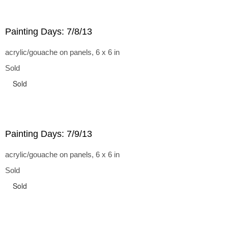
Painting Days: 7/8/13
acrylic/gouache on panels, 6 x 6 in
Sold
Sold
Painting Days: 7/9/13
acrylic/gouache on panels, 6 x 6 in
Sold
Sold