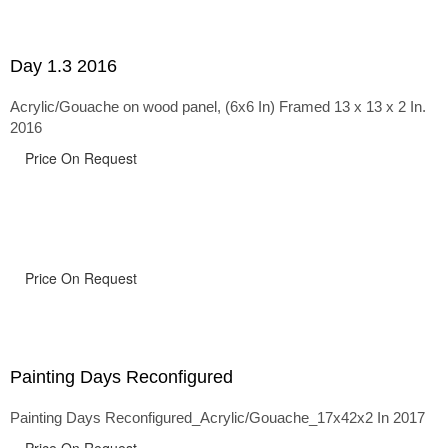
Day 1.3 2016
Acrylic/Gouache on wood panel, (6x6 In) Framed 13 x 13 x 2 In.
2016
Price On Request
Price On Request
Painting Days Reconfigured
Painting Days Reconfigured_Acrylic/Gouache_17x42x2 In 2017