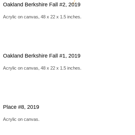
Oakland Berkshire Fall #2, 2019
Acrylic on canvas, 48 x 22 x 1.5 inches.
Oakland Berkshire Fall #1, 2019
Acrylic on canvas, 48 x 22 x 1.5 inches.
Place #8, 2019
Acrylic on canvas.