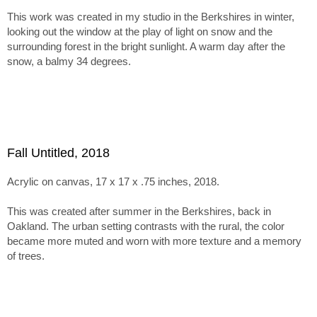
inspires more muted tones and textured surfaces.
This work was created in my studio in the Berkshires in winter,
The series holds together through this tension between
looking out the window at the play of light on snow and the
abstraction, paint handling, and emergent imagery. Within tha
surrounding forest in the bright sunlight. A warm day after the
framework, the paintings range from minimal, nearly
snow, a balmy 34 degrees.
monochromatic canvases recalling Ladewig’s earlier color-
mixing work to subtle juxtapositions of unusual, non-
naturalistic color.
Fall Untitled, 2018
Acrylic on canvas, 17 x 17 x .75 inches, 2018.
This was created after summer in the Berkshires, back in
Oakland. The urban setting contrasts with the rural, the color
became more muted and worn with more texture and a memory
of trees.