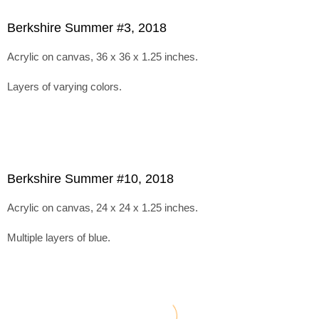
Berkshire Summer #3, 2018
Acrylic on canvas, 36 x 36 x 1.25 inches.
Layers of varying colors.
Berkshire Summer #10, 2018
Acrylic on canvas, 24 x 24 x 1.25 inches.
Multiple layers of blue.