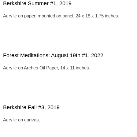
Berkshire Summer #1, 2019
Acrylic on paper, mounted on panel, 24 x 18 x 1.75 inches.
Forest Meditations: August 19th #1, 2022
Acrylic on Arches Oil Paper, 14 x 11 inches.
Berkshire Fall #3, 2019
Acrylic on canvas.