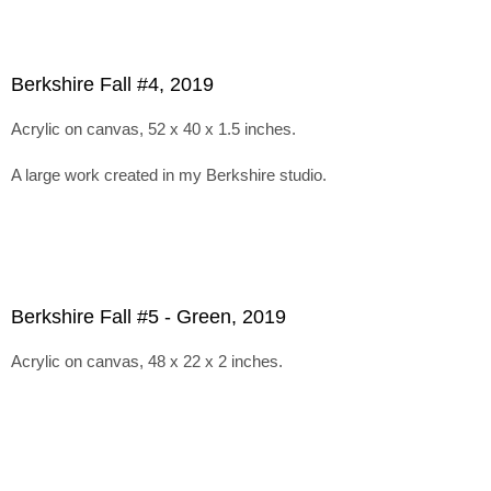
Berkshire Fall #4, 2019
Acrylic on canvas, 52 x 40 x 1.5 inches.
A large work created in my Berkshire studio.
Berkshire Fall #5 - Green, 2019
Acrylic on canvas, 48 x 22 x 2 inches.