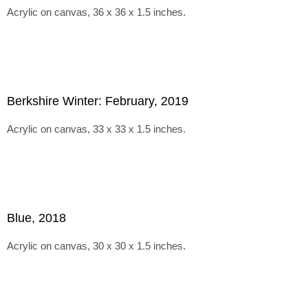
Acrylic on canvas, 36 x 36 x 1.5 inches.
Berkshire Winter: February, 2019
Acrylic on canvas, 33 x 33 x 1.5 inches.
Blue, 2018
Acrylic on canvas, 30 x 30 x 1.5 inches.