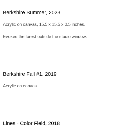
Berkshire Summer, 2023
Acrylic on canvas, 15.5 x 15.5 x 0.5 inches.
Evokes the forest outside the studio window.
Berkshire Fall #1, 2019
Acrylic on canvas.
Lines - Color Field, 2018