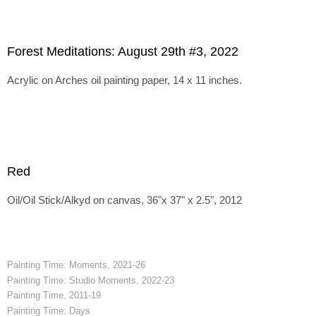
Forest Meditations: August 29th #3, 2022
Acrylic on Arches oil painting paper, 14 x 11 inches.
Red
Oil/Oil Stick/Alkyd on canvas, 36"x 37" x 2.5", 2012
Painting Time: Moments, 2021-26
Painting Time: Studio Moments, 2022-23
Painting Time, 2011-19
Painting Time: Days