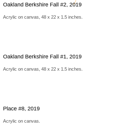
Oakland Berkshire Fall #2, 2019
Acrylic on canvas, 48 x 22 x 1.5 inches.
Oakland Berkshire Fall #1, 2019
Acrylic on canvas, 48 x 22 x 1.5 inches.
Place #8, 2019
Acrylic on canvas.