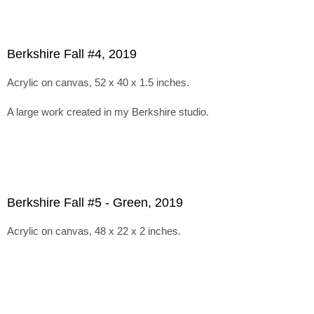
Berkshire Fall #4, 2019
Acrylic on canvas, 52 x 40 x 1.5 inches.
A large work created in my Berkshire studio.
Berkshire Fall #5 - Green, 2019
Acrylic on canvas, 48 x 22 x 2 inches.