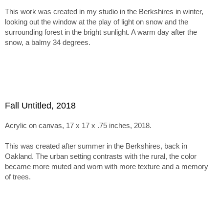
inspires more muted tones and textured surfaces.
This work was created in my studio in the Berkshires in winter,
The series holds together through this tension between
looking out the window at the play of light on snow and the
abstraction, paint handling, and emergent imagery. Within tha
surrounding forest in the bright sunlight. A warm day after the
framework, the paintings range from minimal, nearly
snow, a balmy 34 degrees.
monochromatic canvases recalling Ladewig’s earlier color-
mixing work to subtle juxtapositions of unusual, non-
naturalistic color.
Fall Untitled, 2018
Acrylic on canvas, 17 x 17 x .75 inches, 2018.
This was created after summer in the Berkshires, back in
Oakland. The urban setting contrasts with the rural, the color
became more muted and worn with more texture and a memory
of trees.