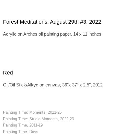
Forest Meditations: August 29th #3, 2022
Acrylic on Arches oil painting paper, 14 x 11 inches.
Red
Oil/Oil Stick/Alkyd on canvas, 36"x 37" x 2.5", 2012
Painting Time: Moments, 2021-26
Painting Time: Studio Moments, 2022-23
Painting Time, 2011-19
Painting Time: Days