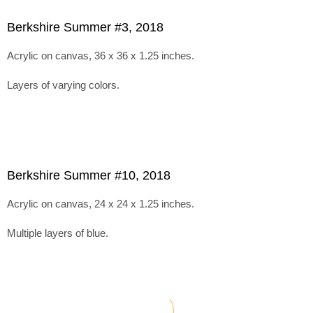
Berkshire Summer #3, 2018
Acrylic on canvas, 36 x 36 x 1.25 inches.
Layers of varying colors.
Berkshire Summer #10, 2018
Acrylic on canvas, 24 x 24 x 1.25 inches.
Multiple layers of blue.