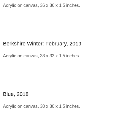
Acrylic on canvas, 36 x 36 x 1.5 inches.
Berkshire Winter: February, 2019
Acrylic on canvas, 33 x 33 x 1.5 inches.
Blue, 2018
Acrylic on canvas, 30 x 30 x 1.5 inches.