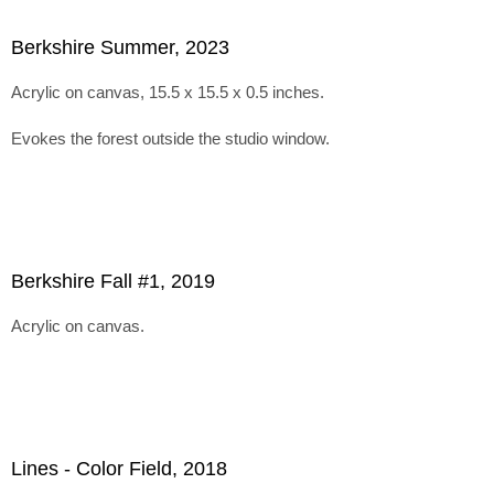
Berkshire Summer, 2023
Acrylic on canvas, 15.5 x 15.5 x 0.5 inches.
Evokes the forest outside the studio window.
Berkshire Fall #1, 2019
Acrylic on canvas.
Lines - Color Field, 2018