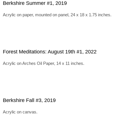
Berkshire Summer #1, 2019
Acrylic on paper, mounted on panel, 24 x 18 x 1.75 inches.
Forest Meditations: August 19th #1, 2022
Acrylic on Arches Oil Paper, 14 x 11 inches.
Berkshire Fall #3, 2019
Acrylic on canvas.