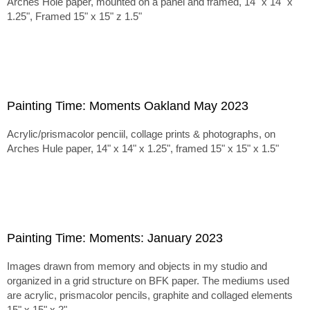
Arches Hole paper, mounted on a panel and framed, 14" x 14" x
1.25", Framed 15" x 15" z 1.5"
Painting Time: Moments Oakland May 2023
Acrylic/prismacolor penciil, collage prints & photographs, on
Arches Hule paper, 14" x 14" x 1.25", framed 15" x 15" x 1.5"
Painting Time: Moments: January 2023
Images drawn from memory and objects in my studio and
organized in a grid structure on BFK paper. The mediums used
are acrylic, prismacolor pencils, graphite and collaged elements
15" x 15" x 2"