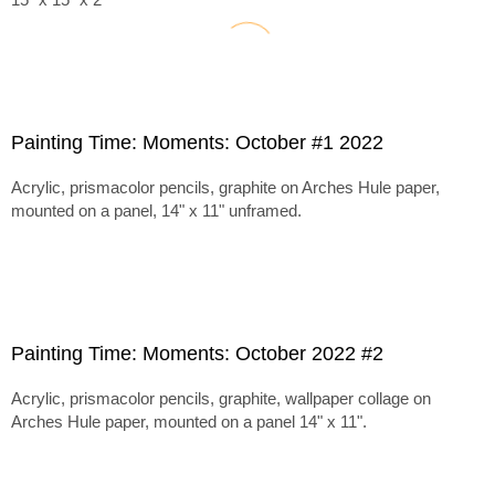
Painting Time: Moments: October #1 2022
Acrylic, prismacolor pencils, graphite on Arches Hule paper,
mounted on a panel, 14" x 11" unframed.
Painting Time: Moments: October 2022 #2
Acrylic, prismacolor pencils, graphite, wallpaper collage on
Arches Hule paper, mounted on a panel 14" x 11".