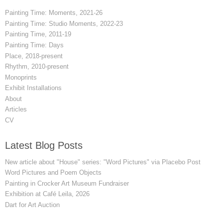
Painting Time: Moments, 2021-26
Painting Time: Studio Moments, 2022-23
Painting Time, 2011-19
Painting Time: Days
Place, 2018-present
Rhythm, 2010-present
Monoprints
Exhibit Installations
About
Articles
CV
Latest Blog Posts
New article about "House" series: "Word Pictures" via Placebo Post
Word Pictures and Poem Objects
Painting in Crocker Art Museum Fundraiser
Exhibition at Café Leila, 2026
Dart for Art Auction