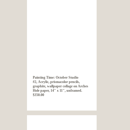
Painting Time: October Studio
#2, Acrylic, prismacolor pencils,
graphite, wallpaper collage on Arches
Hole paper, 14" x 11", unframed.
$350.00