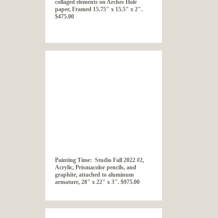
collaged elements on Arches Hole
paper, Framed 15.75" x 15.5" x 2".
$475.00
Painting Time: Studio Fall 2022 #2,
Acrylic, Prismacolor pencils, and
graphite, attached to aluminum
armature, 28" x 22" x 3". $975.00