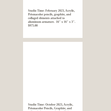
Studio Time: February 2023, Acrylic,
Prismacolor pencils, graphite, and
collaged elements attached to
aluminum armature. 16" x 16" x 3".
$975.00
Studio Time: October 2023, Acrylic,
Prismacolor Pencils, Graphite, and