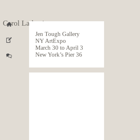
Carol Ladewig
Jen Tough Gallery
NY ArtExpo
March 30 to April 3
New York’s Pier 36