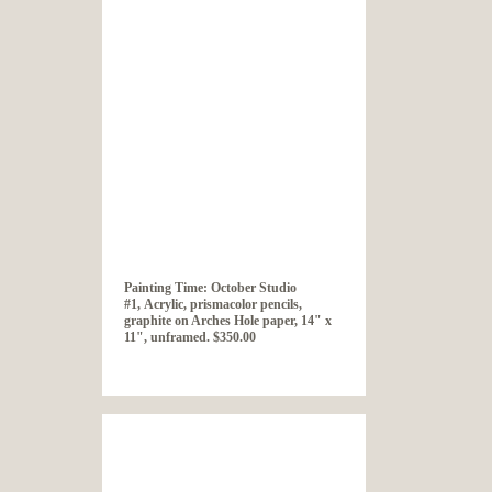
Painting Time: October Studio
#1, Acrylic, prismacolor pencils,
graphite on Arches Hole paper, 14" x
11", unframed. $350.00