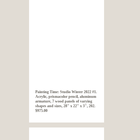
Painting Time: Studio Winter 2022 #1.
Acrylic, prismacolor pencil, aluminum
armature, 7 wood panels of varying
shapes and sizes, 28" x 22" x 3", 202.
$975.00